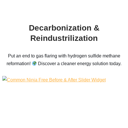
Decarbonization &
Reindustrilization
Put an end to gas flaring with hydrogen sulfide methane
reformation!
Discover a cleaner energy solution today.
Free Before & After Slider Widget