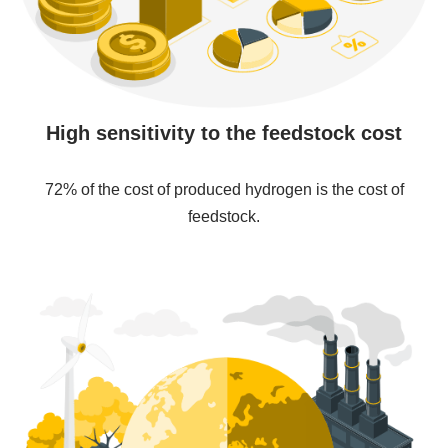
High sensitivity to the feedstock cost
72% of the cost of produced hydrogen is the cost of
feedstock.