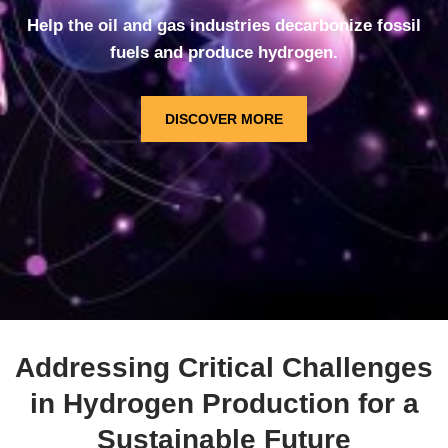
Help the oil and gas industries decarbonize fossil
fuels and produce hydrogen.
DISCOVER MORE
Addressing Critical Challenges
in Hydrogen Production for a
Sustainable Future