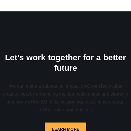
Let’s work together for a better
future
We can make a substantial impact on GreenTech value
chains, thereby enhancing the competitiveness and strategic
autonomy of the EU in its mission against climate change
and the environmental crisis.
LEARN MORE