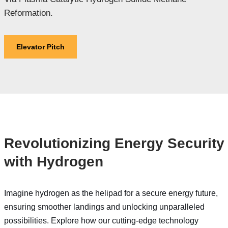
Reformation.
Elevator Pitch
Revolutionizing Energy Security
with Hydrogen
Imagine hydrogen as the helipad for a secure energy future,
ensuring smoother landings and unlocking unparalleled
possibilities. Explore how our cutting-edge technology