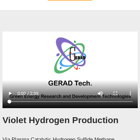
Violet Hydrogen Production
Via Plasma Catalytic Hydrogen Sulfide Methane