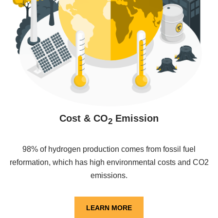
Cost & CO
Emission
2
98% of hydrogen production comes from fossil fuel
reformation, which has high environmental costs and CO2
emissions.
LEARN MORE