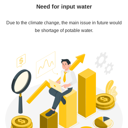
Need for input water
Due to the climate change, the main issue in future would
be shortage of potable water.