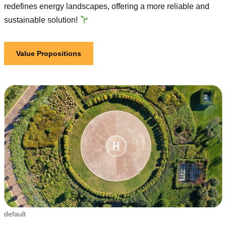
redefines energy landscapes, offering a more reliable and
sustainable solution!
Value Propositions
default