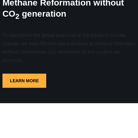
Methane Reformation without
CO
generation
2
To strengthen the global response to the threat of climate
change, we help Oil and Gas Industries to produce Hydrogen
without Greenhouse Gas emissions. In this project, we
produce:
LEARN MORE