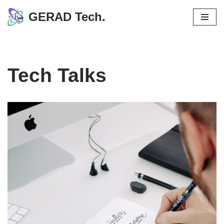
GERAD Tech.
Skip
to
content
Tech Talks