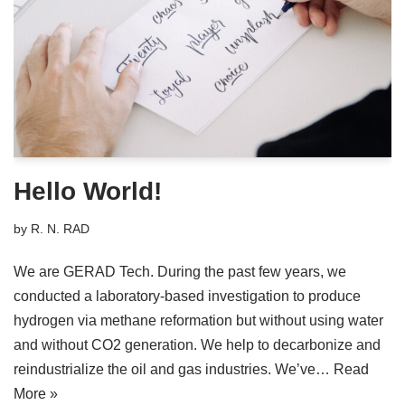
Hello World!
by
R. N. RAD
We are GERAD Tech. During the past few years, we
conducted a laboratory-based investigation to produce
hydrogen via methane reformation but without using water
and without CO2 generation. We help to decarbonize and
reindustrialize the oil and gas industries. We’ve…
Read
More »